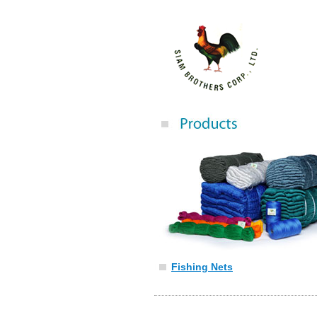
Fishing Nets