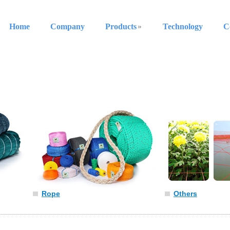
Home
Company
Products
Technology
C
Rope
Others