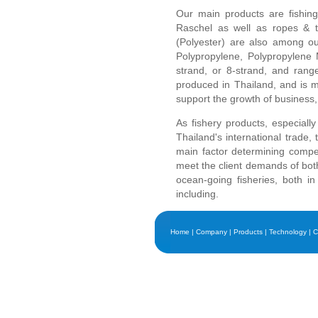
Our main products are fishing
Raschel as well as ropes & t
(Polyester) are also among our
Polypropylene, Polypropylene M
strand, or 8-strand, and rang
produced in Thailand, and is m
support the growth of business, p
As fishery products, especiall
Thailand's international trade, 
main factor determining competi
meet the client demands of both 
ocean-going fisheries, both i
including.
Home
|
Company
|
Products
|
Technology
|
C