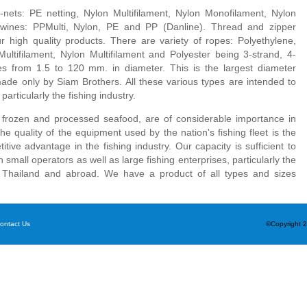
-nets: PE netting, Nylon Multifilament, Nylon Monofilament, Nylon
wines: PPMulti, Nylon, PE and PP (Danline). Thread and zipper
 high quality products. There are variety of ropes: Polyethylene,
ultifilament, Nylon Multifilament and Polyester being 3-strand, 4-
es from 1.5 to 120 mm. in diameter. This is the largest diameter
ade only by Siam Brothers. All these various types are intended to
articularly the fishing industry.
y frozen and processed seafood, are of considerable importance in
the quality of the equipment used by the nation's fishing fleet is the
tive advantage in the fishing industry. Our capacity is sufficient to
small operators as well as large fishing enterprises, particularly the
n Thailand and abroad. We have a product of all types and sizes
ontact Us
©Copyright 2