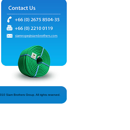
010 Siam Brothers Group. All rights reserved.