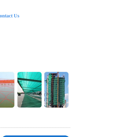
ontact Us