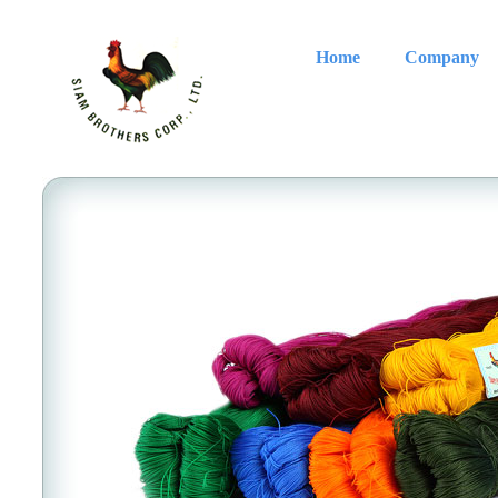
Home
Company