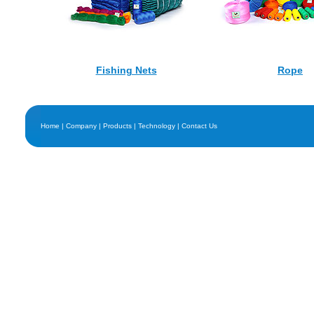
Fishing Nets
Rope
Home
|
Company
|
Products
|
Technology
|
Contact Us