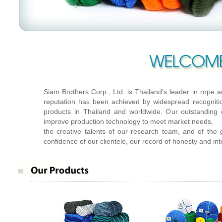
Siam Brothers Corp.,Ltd.
Siam Brothers Corp., Ltd. is Thailand’s leader in rope 
reputation has been achieved by widespread recognitio
products in Thailand and worldwide. Our outstanding 
improve production technology to meet market needs,
the creative talents of our research team, and of the 
confidence of our clientele, our record of honesty and int