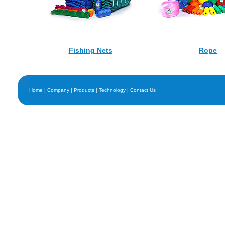
Fishing Nets
Rope
Home
|
Company
|
Products
|
Technology
|
Contact Us