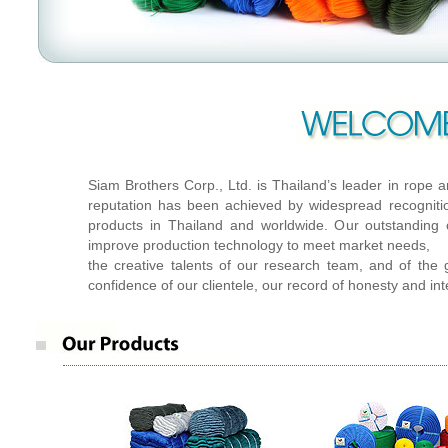
Siam Brothers Corp.,Ltd.
Siam Brothers Corp., Ltd. is Thailand’s leader in rope 
reputation has been achieved by widespread recognitio
products in Thailand and worldwide. Our outstanding 
improve production technology to meet market needs,
the creative talents of our research team, and of the 
confidence of our clientele, our record of honesty and int