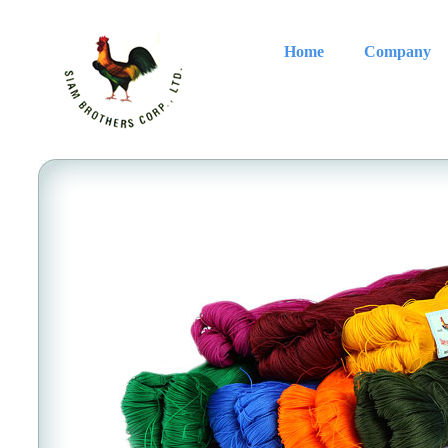
Home
Company