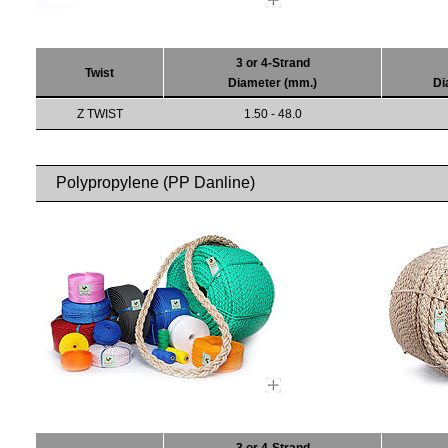
3 or 4-Strand
Twist
Diameter (mm.)
Di
Z TWIST
1.50 - 48.0
Polypropylene (PP Danline)