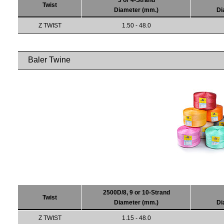
3 or 4-Strand
Twist
Diameter (mm.)
Di
Z TWIST
1.50 - 48.0
Baler Twine
2500D/8, 9 or 10-Strand
Twist
Diameter (mm.)
Di
Z TWIST
1.15 - 48.0