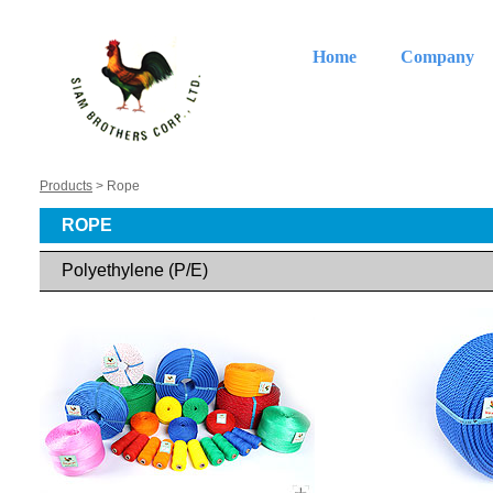
Home
Company
Products
> Rope
ROPE
Polyethylene (P/E)