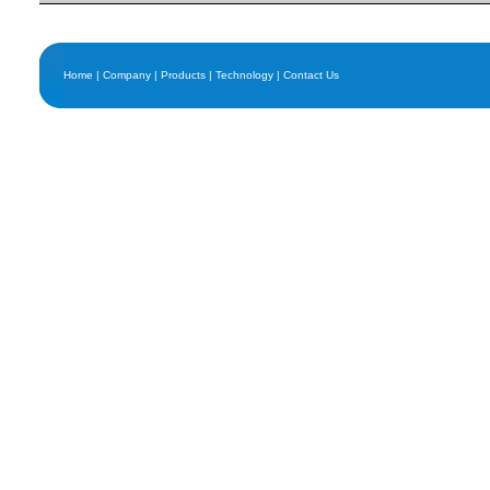
Home
|
Company
|
Products
|
Technology
|
Contact Us