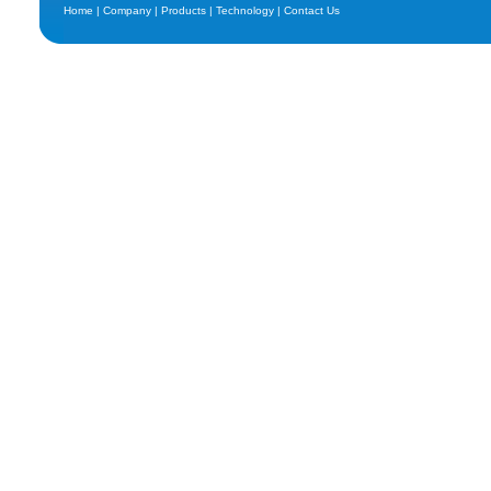
Home
|
Company
|
Products
|
Technology
|
Contact Us