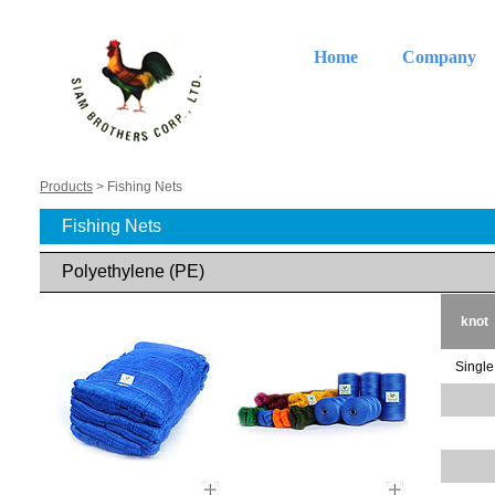
Home
Company
Products
> Fishing Nets
Fishing Nets
Polyethylene (PE)
knot
Single