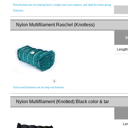
Polyethylene nets for bearing heavy weights and wave impacts, and ideal for ocean-going
fisherries.
Nylon Multifilament Raschel (Knotless)
S
Length
Nylon-multifilament net for deep-sea fisheries.
Nylon Multifilament (Knotted) Black color & tar
Len