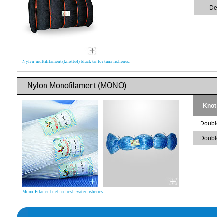
De
Nylon-multifilament (knotted) black tar for tuna fisheries.
Nylon Monofilament (MONO)
Knot
Doubl
Doubl
Mono-Filament net for fresh-water fisheries.